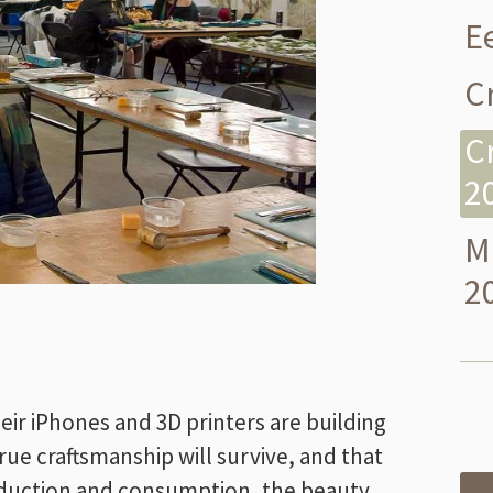
E
Cr
C
2
M
2
eir iPhones and 3D printers are building
 true craftsmanship will survive, and that
 production and consumption, the beauty