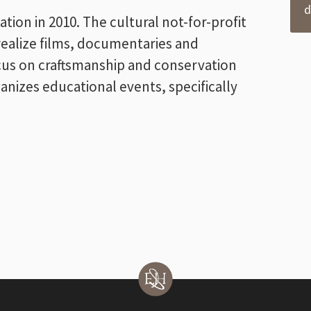
d
on in 2010. The cultural not-for-profit
realize films, documentaries and
ocus on craftsmanship and conservation
anizes educational events, specifically