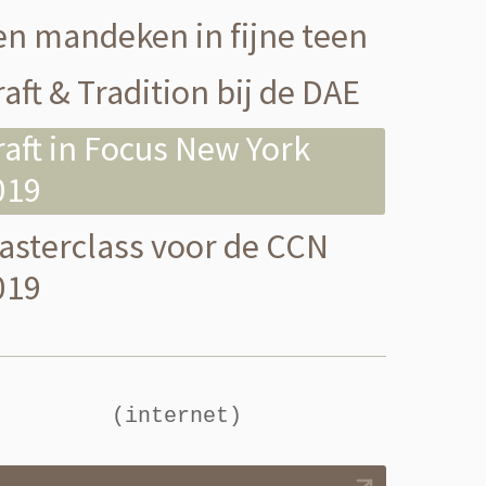
en mandeken in fijne teen
aft & Tradition bij de DAE
raft in Focus New York
019
asterclass voor de CCN
019
(internet)