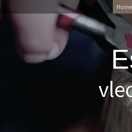
Hom
E
vle