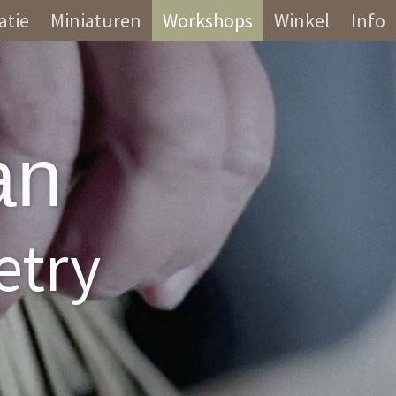
atie
Miniaturen
Workshops
Winkel
Info
an
etry