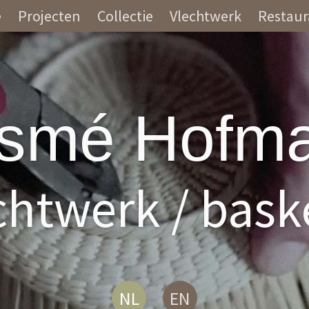
e
Projecten
Collectie
Vlechtwerk
Restaur
smé Hofm
chtwerk / bask