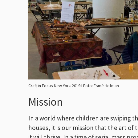
Craft in Focus New York 2019 I Foto: Esmé Hofman
Mission
In a world where children are swiping th
houses, it is our mission that the art of
it will thrive. In a time of serial mass