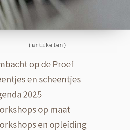
(artikelen)
mbacht op de Proef
eentjes en scheentjes
genda 2025
orkshops op maat
orkshops en opleiding