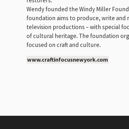
restorers.
Wendy founded the Windy Miller Foundati
foundation aims to produce, write and 
television productions – with special f
of cultural heritage. The foundation org
focused on craft and culture.
www.craftinfocusnewyork.com