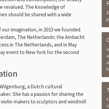
e revalued. The knowledge of
E
smen should be shared with a wide
p
of our imagination, in 2013 we founded
sterdam, The Netherlands: the Ambacht
C
ccess in The Netherlands, and in May
I
-day event to New York for the second
e
o
h
ation
Wilgenburg, a Dutch cultural
er. She has a passion for sharing the
t
 violin makers to sculptors and windmill
c