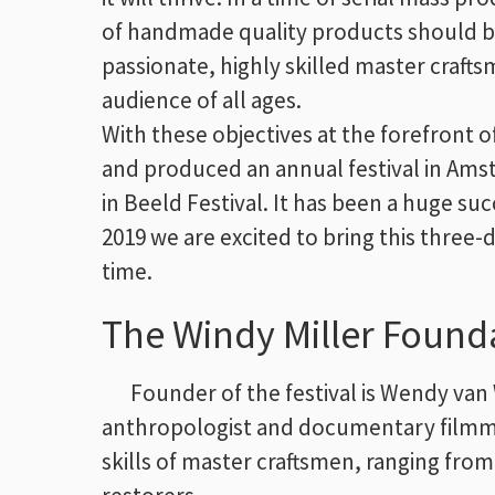
of handmade quality products should b
passionate, highly skilled master craft
audience of all ages.
With these objectives at the forefront 
and produced an annual festival in Am
in Beeld Festival. It has been a huge su
2019 we are excited to bring this three
time.
The Windy Miller Found
Founder of the festival is Wendy van 
anthropologist and documentary filmmak
skills of master craftsmen, ranging from