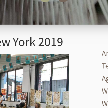
ew York 2019
A
T
A
W
W