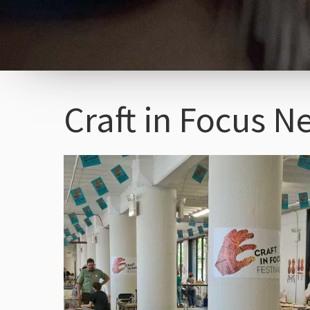
Craft in Focus N