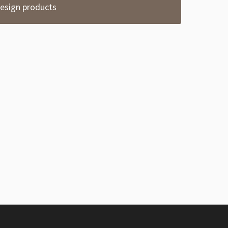
esign products