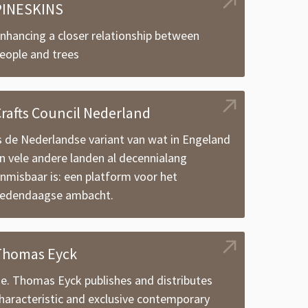
PINESKINS
nhancing a closer relationship between
eople and trees
rafts Council Nederland
s de Nederlandse variant van wat in Engeland
n vele andere landen al decennialang
nmisbaar is: een platform voor het
edendaagse ambacht.
Thomas Eyck
.e. Thomas Eyck publishes and distributes
haracteristic and exclusive contemporary