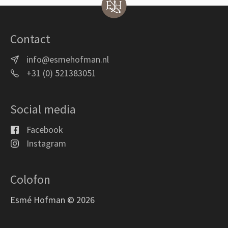
Contact
info@esmehofman.nl
+31 (0) 521383051
Social media
Facebook
Instagram
Colofon
Esmé Hofman © 2026