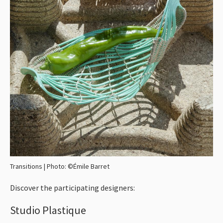
Transitions | Photo: ©Émile Barret
Discover the participating designers:
Studio Plastique