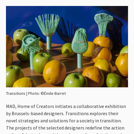
Workshops
Winkel
Info
Transitions | Photo: ©Émile Barret
MAD
, Home of Creators initiates a collaborative exhibition
by Brussels-based designers. Transitions explores their
novel strategies and solutions for a society in transition.
The projects of the selected designers redefine the action