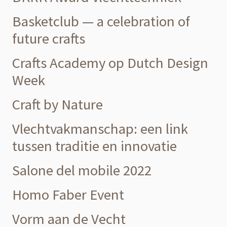
Basketclub — a celebration of
future crafts
Crafts Academy op Dutch Design
Week
Craft by Nature
Vlechtvakmanschap: een link
tussen traditie en innovatie
Salone del mobile 2022
Homo Faber Event
Vorm aan de Vecht