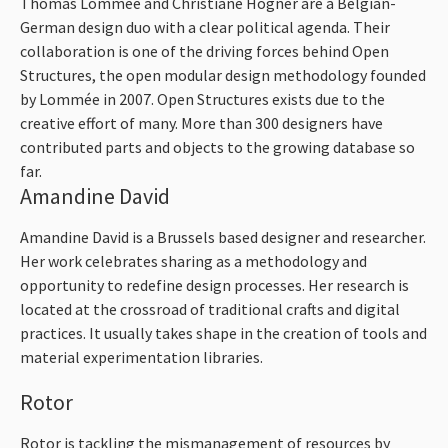
Thomas Lommée and Christiane Högner are a Belgian-
German design duo with a clear political agenda. Their
collaboration is one of the driving forces behind Open
Structures, the open modular design methodology founded
by Lommée in 2007. Open Structures exists due to the
creative effort of many. More than 300 designers have
contributed parts and objects to the growing database so
far.
Amandine David
Amandine David is a Brussels based designer and researcher.
Her work celebrates sharing as a methodology and
opportunity to redefine design processes. Her research is
located at the crossroad of traditional crafts and digital
practices. It usually takes shape in the creation of tools and
material experimentation libraries.
Rotor
Rotor is tackling the mismanagement of resources by