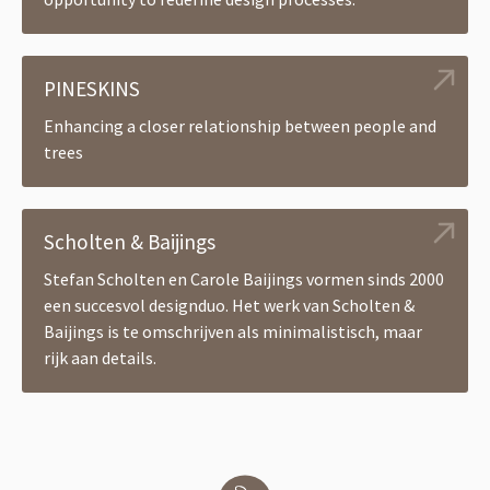
PINESKINS
Enhancing a closer relationship between people and
trees
Scholten & Baijings
Stefan Scholten en Carole Baijings vormen sinds 2000
een succesvol designduo. Het werk van Scholten &
Baijings is te omschrijven als minimalistisch, maar
rijk aan details.