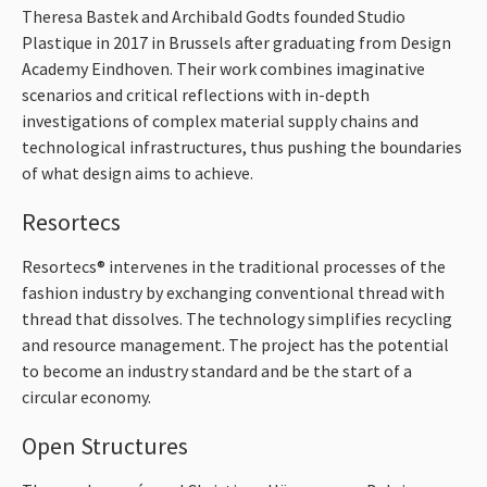
Theresa Bastek and Archibald Godts founded Studio
Plastique in 2017 in Brussels after graduating from Design
Academy Eindhoven. Their work combines imaginative
scenarios and critical reflections with in-depth
investigations of complex material supply chains and
technological infrastructures, thus pushing the boundaries
of what design aims to achieve.
Resortecs
Resortecs® intervenes in the traditional processes of the
fashion industry by exchanging conventional thread with
thread that dissolves. The technology simplifies recycling
and resource management. The project has the potential
to become an industry standard and be the start of a
circular economy.
Open Structures