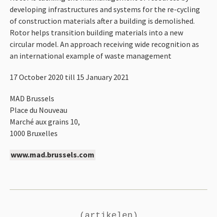
developing infrastructures and systems for the re-cycling
of construction materials after a building is demolished.
Rotor helps transition building materials into a new
circular model. An approach receiving wide recognition as
an international example of waste management
17 October 2020 till 15 January 2021
MAD
Brussels
Place du Nouveau
Marché aux grains 10,
1000 Bruxelles
www.mad.brussels.com
(artikelen)