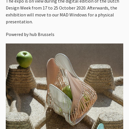
The expo is on view during the digital edition of the Dutch
Design Week from 17 to 25 October 2020. Afterwards, the
exhibition will move to our
MAD
Windows for a physical
presentation.
Powered by hub Brussels