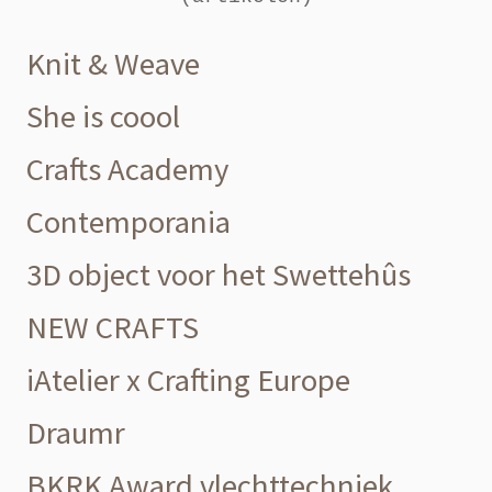
Knit & Weave
She is coool
Crafts Academy
Contemporania
3D object voor het Swettehûs
NEW CRAFTS
iAtelier x Crafting Europe
Draumr
BKRK Award vlechttechniek