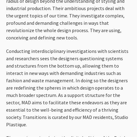
radius of design beyond the understanding of styling and
industrial production. Their ambitious projects deal with
the urgent topics of our time. They investigate complex,
profound and demanding challenges in ways that
revolutionize the whole design process. They are using,
conceiving and defining new tools.
Conducting interdisciplinary investigations with scientists
and researchers sees the designers questioning systems
and structures from the bottom up, allowing them to
interact in new ways with demanding industries such as
fashion and waste management. In doing so the designers
are redefining the spheres in which design operates to a
much broader spectrum. As a support structure for the
sector,
MAD
aims to facilitate these endeavors as they are
essential to the well-being and efficiency of a thriving
society. Transitions is curated by our
MAD
residents, Studio
Plastique.