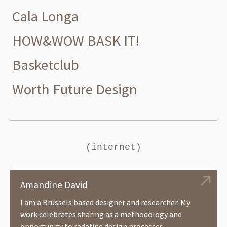
Cala Longa
HOW&WOW BASK IT!
Basketclub
Worth Future Design
(internet)
Amandine David
I am a Brussels based designer and researcher. My
work celebrates sharing as a methodology and
opportunity to redefine design processes.